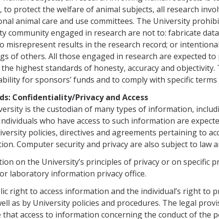
y, to protect the welfare of animal subjects, all research invo
ional animal care and use commit­tees. The University prohi
ty com­munity engaged in research are not to: fabricate data
to misrepresent results in the research record; or intentiona
ngs of others. All those engaged in research are expected 
the highest standards of honesty, accuracy and objectivity
bility for sponsors’ funds and to comply with specific terms
rds: Confidentiality/Privacy and Access
ersity is the custodian of many types of information, includi
 Individuals who have access to such informa­tion are expecte
iversity poli­cies, directives and agreements pertaining to ac
ion. Computer security and privacy are also subject to law an
ion on the University’s principles of privacy or on specific 
r laboratory information privacy office.
ic right to access information and the individual’s right to 
well as by University policies and procedures. The legal prov
e that access to information concerning the conduct of the 