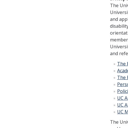
The Univ
Universi
and appl
disabili
orientat
members 
Univer­s
and refe
The 
Acad
The 
Pers
Poli
UC An
UC A
UC M
The Univ