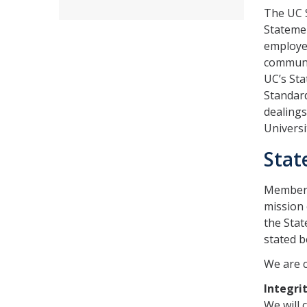
The UC S
Statemen
employee
communit
UC’s Sta
Standard
dealings
Univers
Stat
Members 
mission 
the Stat
stated b
We are 
Integri
We will 