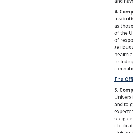
and have
4. Comp
Institut
as those
of the U
of respo
serious 
health a
includin
commitm
The Off
5. Comp
Universi
and to g
expected
obligati
clarific
Universi