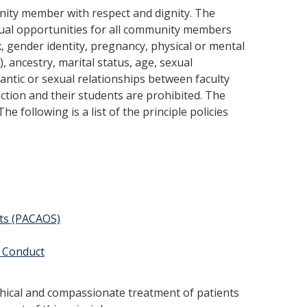
unity member with respect and dignity. The
qual opportunities for all community members
ex, gender identity, pregnancy, physical or mental
), ances­try, marital status, age, sexual
mantic or sexual relationships between faculty
ction and their students are prohibited. The
e following is a list of the principle policies
nts (PACAOS)
 Conduct
thical and compas­sionate treatment of patients