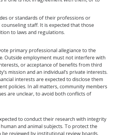
des or standards of their professions or
counseling staff. It is expected that those
tion to laws and regulations.
te primary professional allegiance to the
ice. Outside employment must not interfere with
interests, or acceptance of benefits from third
y’s mission and an individual’s private interests.
ncial interests are expected to disclose them
tment policies. In all matters, community members
ues are unclear, to avoid both conflicts of
pected to conduct their research with integrity
r human and animal subjects. To protect the
o be reviewed by institutional review boards.