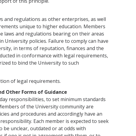
port of this principle.
s and regula­tions as other enterprises, as well
equirements unique to higher education. Members
e laws and regulations bearing on their areas
n University policies. Failure to comply can have
sity, in terms of reputation, finances and the
nducted in conformance with legal requirements,
ized to bind the University to such
ation of legal requirements.
and Other Forms of Guidance
day responsibili­ties, to set minimum standards
 Members of the University community are
licies and procedures and accordingly have an
 respon­sibility. Each member is expected to seek
 to be unclear, outdated or at odds with
es if one is not in agreement with them, or to