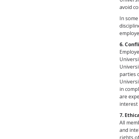
avoid co
In some 
discipli
employee
6. Conf
Employee
Universi
Universi
parties 
Universi
in com­p
are expe
interest
7. Ethi
All memb
and inte
rights o