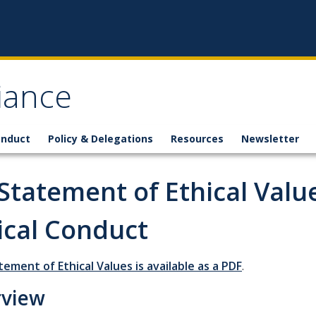
iance
onduct
Policy & Delegations
Resources
Newsletter
Statement of Ethical Valu
ical Conduct
tement of Ethical Values is available as a PDF
.
rview