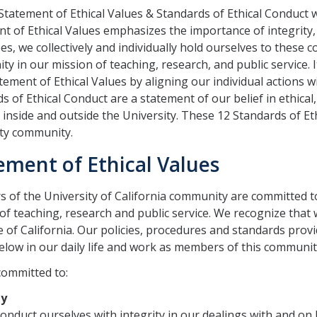
tatement of Ethical Values & Standards of Ethical Conduct
t of Ethical Values emphasizes the importance of integrity, e
s, we collectively and individually hold ourselves to these c
y in our mission of teaching, research, and public service. It
tement of Ethical Values by aligning our individual actions 
s of Ethical Conduct are a statement of our belief in ethical,
 inside and outside the University. These 12 Standards of Et
ity community.
ement of Ethical Values
of the University of California community are committed to
of teaching, research and public service. We recognize that w
e of California. Our policies, procedures and standards provi
elow in our daily life and work as members of this communit
committed to:
ty
conduct ourselves with integrity in our dealings with and on 