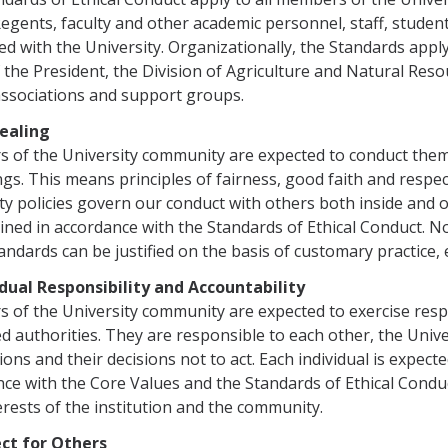
egents, faculty and other academic personnel, staff, student
ed with the University. Organizationally, the St​andards app
f the President, the Division of Agriculture and Natural Re
ssociations and support groups.​
Dealing
of the University community are expected to conduct themsel
ings. This means principles of fairness, good faith and respe
ty policies govern our conduct with others both inside and 
ned in accordance with the Standards of Ethical Conduct. No 
andards can be justified on the basis of customary practice,
idual Responsibility and Accountability
of the University community are expected to exercise respon
d authorities. They are responsible to each other, the Unive
tions and their deci­sions not to act. Each individual is expec
ce with the Core Values and the Standards of Ethical Condu
erests of the institution and the community.
ect for Others