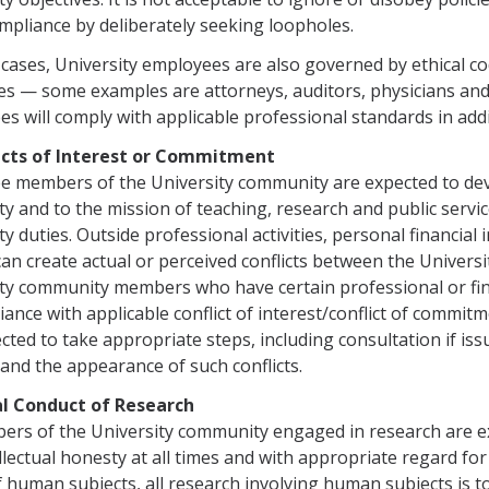
mpliance by deliberately seeking loopholes.
cases, University employees are also governed by ethical co
nes — some examples are attorneys, auditors, physicians and 
s will comply with applicable professional standards in addi
licts of Interest or Commitment
 members of the University community are expected to devo
ty and to the mission of teaching, research and public serv
ty duties. Outside professional activities, personal financial 
can create actual or perceived conflicts between the Universit
ty community members who have certain professional or fina
liance with applicable conflict of interest/conflict of commi
cted to take appropriate steps, including con­sultation if iss
 and the appearance of such conflicts.
cal Conduct of Research
ers of the University community engaged in research are ex
llectual honesty at all times and with appropriate regard fo
f human subjects, all research involving human subjects is t