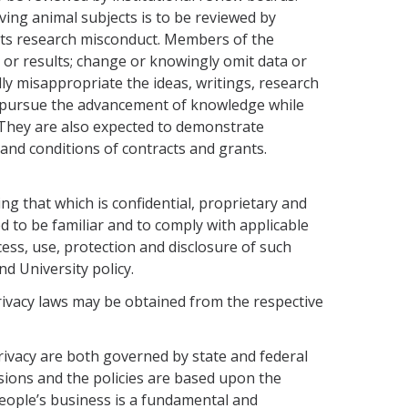
lv­ing animal subjects is to be reviewed by
bits research misconduct. Members of the
 or results; change or knowingly omit data or
lly misappropriate the ideas, writings, research
to pursue the advancement of knowledge while
. They are also expected to demonstrate
 and conditions of contracts and grants.
ng that which is confidential, proprietary and
d to be familiar and to comply with applicable
cess, use, protection and disclosure of such
d Univer­sity policy.
privacy laws may be obtained from the respective
privacy are both governed by state and federal
isions and the policies are based upon the
people’s business is a fundamental and