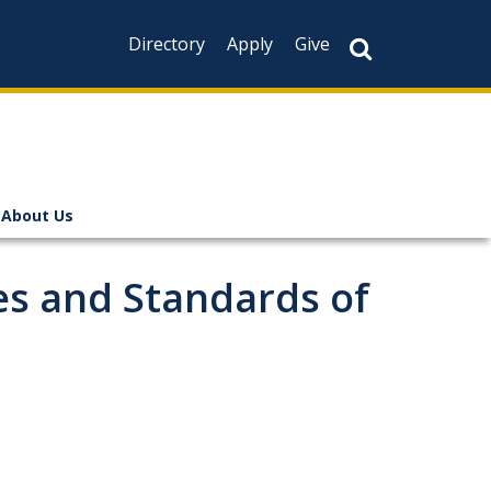
Directory
Apply
Give
About Us
es and Standards of