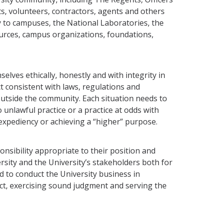
s, volunteers, contractors, agents and oth­ers
ly to campuses, the National Laboratories, the
sources, campus organizations, foundations,
ves ethically, honestly and with integrity in
ct consistent with laws, regulations and
outside the community. Each situation needs to
unlawful practice or a practice at odds with
 expediency or achieving a “higher” purpose.
sibility appro­priate to their position and
rsity and the University’s stakeholders both for
ted to conduct the University business in
ct, exercising sound judgment and serving the