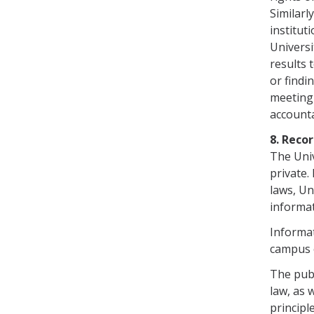
Similarl
institut
Universi
results 
or findi
meeting 
accounta
8. Reco
The Univ
private.
laws, Un
informat
Informat
campus o
The publ
law, as 
principl