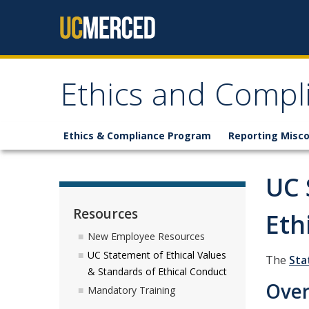
Skip to content
Ethics and Compl
Ethics & Compliance Program
Reporting Misc
UC 
Resources
Eth
New Employee Resources
UC Statement of Ethical Values
The
Sta
& Standards of Ethical Conduct
Ove
Mandatory Training