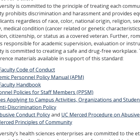
ersity is committed to the principle of treating each comm
ty prohibits discrimination and harassment and provides e
icants regard­less of race, color, national origin, religion, s
ty, medical condition (cancer related or genetic characteristics
ion, citizenship, or status as a covered veteran. Further, ro
responsible for academic supervision, evaluation or instru
ity is committed to creating a safe and drug-free workplace. Th
rence materials available in support of this standard:
Faculty Code of Conduct
emic Personnel Policy Manual (APM)
Faculty Handbook​
onnel Policies for Staff Members (PPSM)
cies Applying to Campus Activities, Organizations and Stude
ti-Discrimination Policy
busive Conduct Policy
and
UC Merced Procedure on Abusive
erced Princip​les of Community​
ersity’s health sciences enterprises are committed to the e