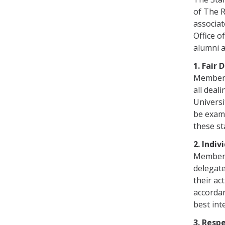
of The R
associat
Office o
alumni a
1. Fair 
Members 
all deal
Universi
be exami
these st
2. Indiv
Members 
delegate
their ac
accordan
best int
3. Resp