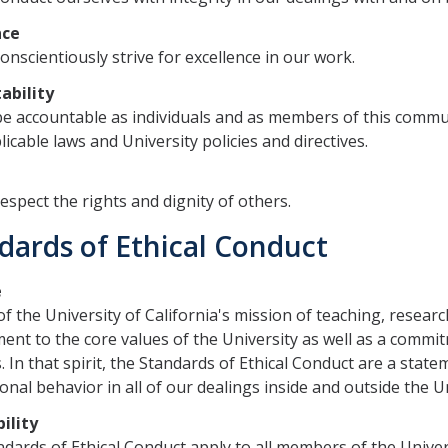
nce
conscientiously strive for excellence in our work.
ability
be accountable as individuals and as members of this commu
licable laws and University policies and directives.
t
respect the rights and dignity of others.
dards of Ethical Conduct
e
of the University of California's mission of teaching, resear
nt to the core values of the University as well as a commitm
s. In that spirit, the Standards of Ethical Conduct ​​are a state
onal behavior in all of our dealings inside and outside the Un
ility
dards of ​Ethical Conduct apply to all members of the Univer