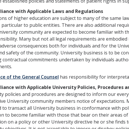
 established policies and statements of patient rights in sup
liance with Applicable Laws and Regulations
ions of higher education are subject to many of the same law
 particular to public entities. There are also additional r
niversity community are expected to become familiar with th
nsibility. Many but not all legal requirements are embodied i
adverse consequences both for individuals and for the Univer
nd safety of the community. University business is to be co
g contractual commitments undertaken by individuals author
ents.
ice of the General Counsel
has responsibility for interpret
liance with Applicable University Policies, Procedures 
ty policies and procedures are designed to inform our every
ive University community members notice of expectations.
 to transact all University business in conformance with po
on to become familiar with those that bear on their areas of
ation on a policy or other University directive he or she finds
ty objectives. It is not acceptable to ignore or disobey polici