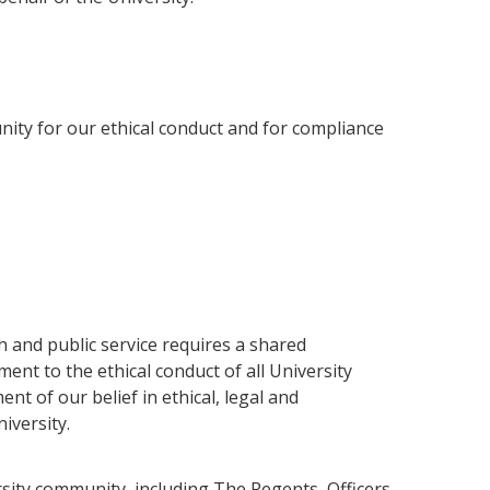
nity for our ethical conduct and for compliance
ch and public service requires a shared
ent to the ethical conduct of all University
ment of our belief in ethical, legal and
iversity.
sity com­munity, including The Regents, Officers