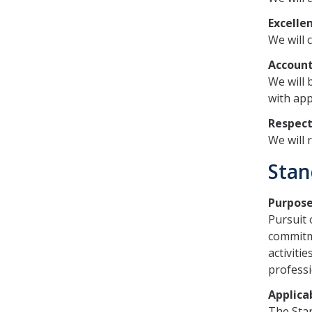
Excelle
We will 
Account
We will 
with app
Respec
We will 
Stan
Purpos
Pursuit 
commitme
activitie
professi
Applicab
The Stan