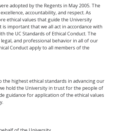
 were adopted by the Regents in May 2005. The
xcellence, accountability, and respect. As
ore ethical values that guide the University
 is important that we all act in accordance with
with the UC Standards of Ethical Conduct. The
 legal, and professional behavior in all of our
hical Conduct apply to all members of the
 the highest ethical standards in advancing our
e hold the University in trust for the people of
de guidance for application of the ethical values
y.
behalf of the University.