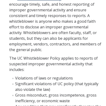
encourage timely, safe, and honest reporting of
Reporting Misconduct
improper governmental activity and ensure
Whistleblower Reporting
consistent and timely responses to reports. A
whistleblower is anyone who makes a good faith
Reporting Obligations
effort to disclose an improper governmental
activity. Whistleblowers are often faculty, staff, or
Campus Complaint Processes
students, but they can also be applicants for
Confidential Resources
employment, vendors, contractors, and members of
the general public.
Policy & Delegations
The UC Whistleblower Policy applies to reports of
suspected improper governmental activity that
includes:
Resources
Violations of laws or regulations
New Employee Resources
Significant violations of UC policy (that typically
also violate the law)
UC Statement of Ethical Values & Standards of Ethical Conduct
Gross misconduct, gross incompetence, gross
Mandatory Training
inefficiency, or economic waste