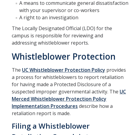
A means to communicate general dissatisfaction
with your supervisor or co-workers
A right to an investigation
The Locally Designated Official (LDO) for the
campus is responsible for reviewing and
addressing whistleblower reports.
Whistleblower Protection
The
UC Whistleblower Protection Policy
provides
a process for whistleblowers to report retaliation
for having made a Protected Disclosure of a
suspected improper governmental activity. The
UC
Merced Whistleblower Protection Policy
Implementation Procedures
describe how a
retaliation report is made.
Filing a Whistleblower