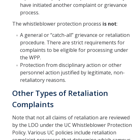
have initiated another complaint or grievance
process.
The whistleblower protection process
is not
:
A general or “catch-all” grievance or retaliation
procedure. There are strict requirements for
complaints to be eligible for processing under
the WPP.
Protection from disciplinary action or other
personnel action justified by legitimate, non-
retaliatory reasons.
Other Types of Retaliation
Complaints
Note that not all claims of retaliation are reviewed
by the LDO under the UC Whistleblower Protection
Policy. Various UC policies include retaliation