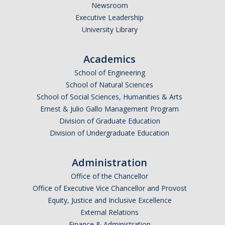
Newsroom
Executive Leadership
University Library
Academics
School of Engineering
School of Natural Sciences
School of Social Sciences, Humanities & Arts
Ernest & Julio Gallo Management Program
Division of Graduate Education
Division of Undergraduate Education
Administration
Office of the Chancellor
Office of Executive Vice Chancellor and Provost
Equity, Justice and Inclusive Excellence
External Relations
Finance & Administration