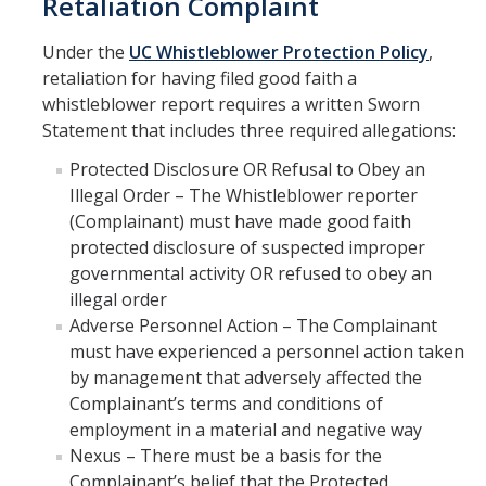
Retaliation Complaint
Under the
UC Whistleblower Protection Policy
,
retaliation for having filed good faith a
whistleblower report requires a written Sworn
Statement that includes three required allegations:
Protected Disclosure OR Refusal to Obey an
Illegal Order – The Whistleblower reporter
(Complainant) must have made good faith
protected disclosure of suspected improper
governmental activity OR refused to obey an
illegal order
Adverse Personnel Action – The Complainant
must have experienced a personnel action taken
by management that adversely affected the
Complainant’s terms and conditions of
employment in a material and negative way
Nexus – There must be a basis for the
Complainant’s belief that the Protected