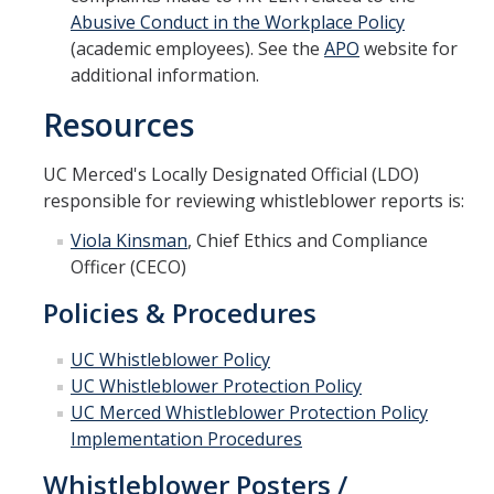
Abusive Conduct in the Workplace Policy
(academic employees). See the
APO
website for
additional information.
Resources
UC Merced's Locally Designated Official (LDO)
responsible for reviewing whistleblower reports is:
Viola Kinsman
, Chief Ethics and Compliance
Officer (CECO)
Policies & Procedures
UC Whistleblower Policy
UC Whistleblower Protection Policy
UC Merced Whistleblower Protection Policy
Implementation Procedures
Whistleblower Posters /