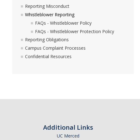
Reporting Misconduct
Whistleblower Reporting
FAQs - Whistleblower Policy
FAQs - Whistleblower Protection Policy
Reporting Obligations
Campus Complaint Processes
Confidential Resources
Additional Links
UC Merced