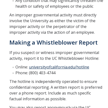
Any condition that may significantly threaten the
health or safety of employees or the public
Newsletter
An improper governmental activity must directly
Issue 1 html
involve the University as either the victim of the
improper activity or the perpetrator of the
Issue 1 canva
improper activity via the action of an employee.
Making a Whistleblower Report
About Us
If you suspect or witness improper governmental
activity, report it to the UC Whistleblower Hotline:
DIRECTORY
APPLY
GIVE
Online:
universityofcalifornia.edu/hotline
Phone: (800) 403-4744
The hotline is independently operated to ensure
confidential reporting. A written report is preferred
over a phone report. Include as much specific
factual information as possible.
You may also report anonymously via the UC