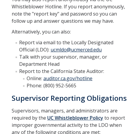
Whistleblower Hotline. If you report anonymously,
note the "report key" and password so you can
follow up and answer questions we may have.
Alternatively, you can also:
Report via email to the Locally Designated
Official (LDO):
ucmldo@ucmerced.edu
Talk with your supervisor, manager, or
Department Head
Report to the California State Auditor:
Online:
auditor.ca.gov/hotline
Phone: (800) 952-5665
Supervisor Reporting Obligations
Supervisors, managers, and administrators are
required by the
UC Whistleblower Policy
to report
improper governmental activity to the LDO when
any of the following conditions are met: