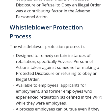
Disclosure or Refusal to Obey an Illegal Order
was a contributing factor in the Adverse
Personnel Action.
Whistleblower Protection
Process
The whistleblower protection process
is
:
Designed to remedy certain instances of
retaliation, specifically Adverse Personnel
Actions taken against someone for making a
Protected Disclosure or refusing to obey an
Illegal Order.
Available to employees, applicants for
employment, and former employees who
experienced retaliation (as defined in the WPP)
while they were employees.
A process employees can pursue even if they