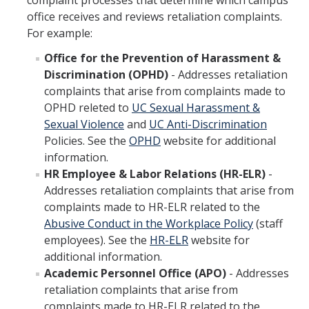
complaint processes that determine which campus
office receives and reviews retaliation complaints.
For example:
Office for the Prevention of Harassment &
Discrimination (OPHD)
- Addresses retaliation
complaints that arise from complaints made to
OPHD releted to
UC Sexual Harassment &
Sexual Violence
and
UC Anti-Discrimination
Policies. See the
OPHD
website for additional
information.
HR Employee & Labor Relations (HR-ELR)
-
Addresses retaliation complaints that arise from
complaints made to HR-ELR related to the
Abusive Conduct in the Workplace Policy
(staff
employees). See the
HR-ELR
website for
additional information.
Academic Personnel Office (APO)
- Addresses
retaliation complaints that arise from
complaints made to HR-ELR related to the