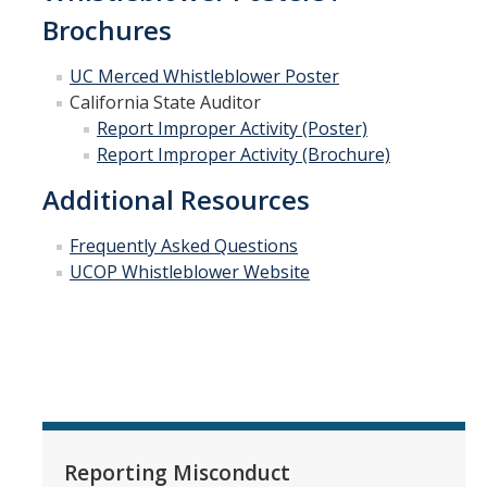
Brochures
UC Merced Whistleblower Poste
r
California State Auditor
Report Improper Activity (Poster)
Report Improper Activity (Brochure)
Additional Resources
Frequently Asked Questions
UCOP Whistleblower Website
Reporting Misconduct