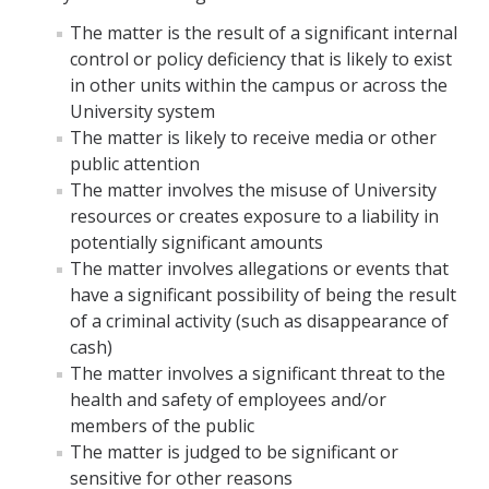
The matter is the result of a significant internal
control or policy deficiency that is likely to exist
in other units within the campus or across the
University system
The matter is likely to receive media or other
public attention
The matter involves the misuse of University
resources or creates exposure to a liability in
potentially significant amounts
The matter involves allegations or events that
have a significant possibility of being the result
of a criminal activity (such as disappearance of
cash)
The matter involves a significant threat to the
health and safety of employees and/or
members of the public
The matter is judged to be significant or
sensitive for other reasons