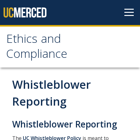
Skip to content
Ethics and
Ethics and Compliance
Compliance
Ethics & Compliance Program
Ethics & Compliance Program Committees
Whistleblower
Ethics & Compliance Program Management Council Charter
Reporting
UC Ethics and Compliance Program Plan
Campus Compliance Partners
Whistleblower Reporting
Reporting Misconduct
The
UC Whistleblower Policy
is meant to