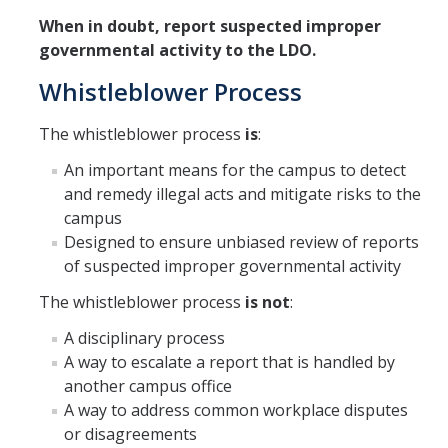
When in doubt, report suspected improper
governmental activity to the LDO.
Whistleblower Process
The whistleblower process
is
:
An important means for the campus to detect
and remedy illegal acts and mitigate risks to the
campus
Designed to ensure unbiased review of reports
of suspected improper governmental activity
The whistleblower process
is not
:
A disciplinary process
A way to escalate a report that is handled by
another campus office
A way to address common workplace disputes
or disagreements